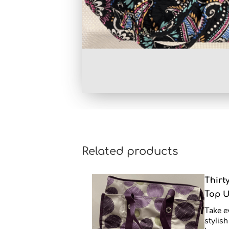
Related products
Thirt
Top U
Take e
stylis