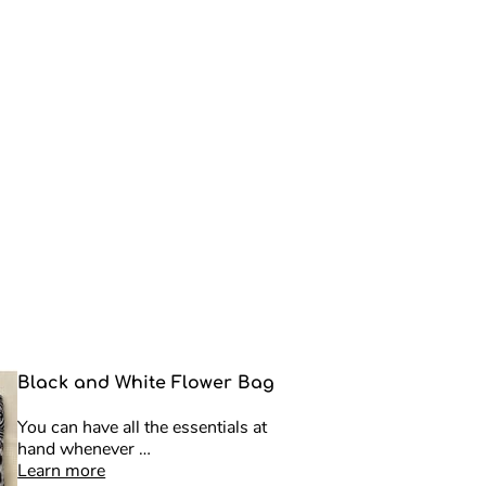
Black and White Flower Bag
You can have all the essentials at
hand whenever …
Learn more