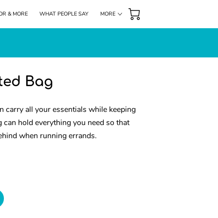
OR & MORE
WHAT PEOPLE SAY
MORE
DONATIONS
HIGHLIGHTS
FOLLOW US
nted Bag
n carry all your essentials while keeping
g can hold everything you need so that
ehind when running errands.