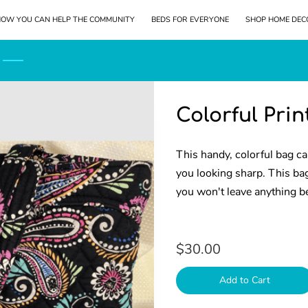
OW YOU CAN HELP THE COMMUNITY
BEDS FOR EVERYONE
SHOP HOME DEC
LOCATION
KEEP IN TOUCH
Colorful Pri
This handy, colorful bag ca
you looking sharp. This ba
you won't leave anything b
$30.00
Add to Cart