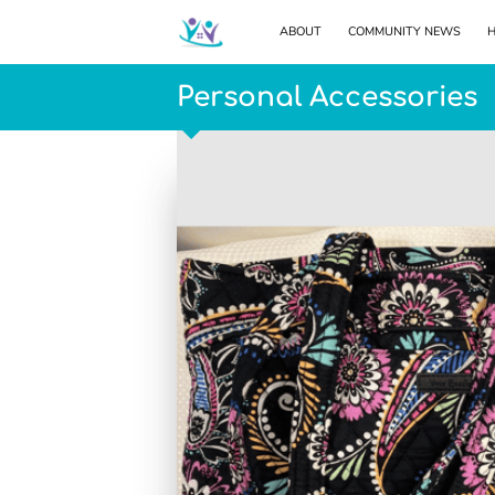
ABOUT
COMMUNITY NEWS
H
Personal Accessories