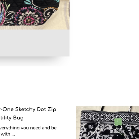
y-One Sketchy Dot Zip
tility Bag
verything you need and be
h with …