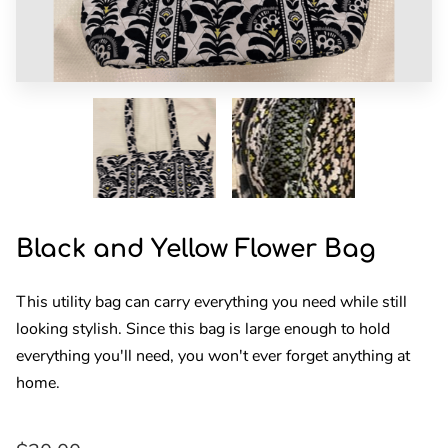
DONATIONS
HIGHLIGHTS
FOLLOW US
Black and Yellow Flower Bag
This utility bag can carry everything you need while still
looking stylish. Since this bag is large enough to hold
everything you'll need, you won't ever forget anything at
home.