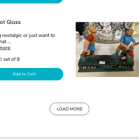
ot Glass
 nostalgic or just want to
that …
 more
0
set of 8
Add to Cart
LOAD MORE