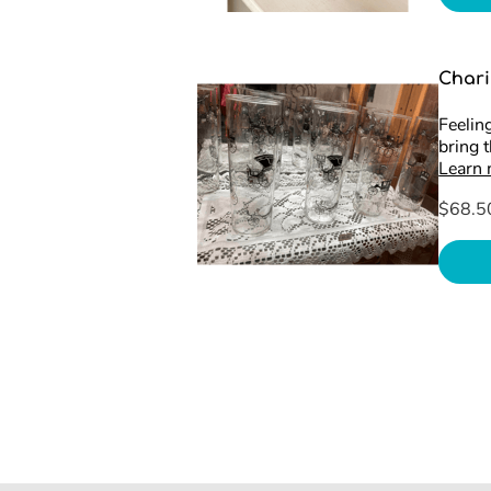
Chari
Feeling
bring 
Learn
$68.5