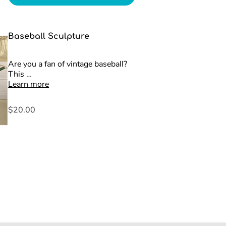
Baseball Sculpture
Are you a fan of vintage baseball?
This …
Learn more
$20.00