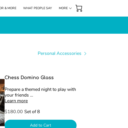
OR & MORE
WHAT PEOPLE SAY
MORE
DONATIONS
HIGHLIGHTS
FOLLOW US
Personal Accessories
Chess Domino Glass
Prepare a themed night to play with
your friends …
Learn more
$180.00
Set of 8
Add to Cart