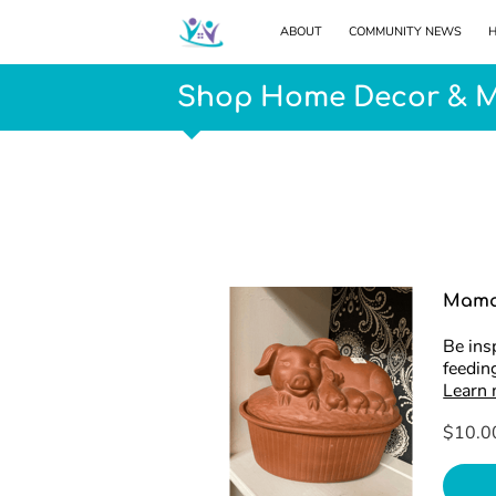
ABOUT
COMMUNITY NEWS
H
Shop Home Decor & 
Mama
Be ins
feeding
Learn
$10.0