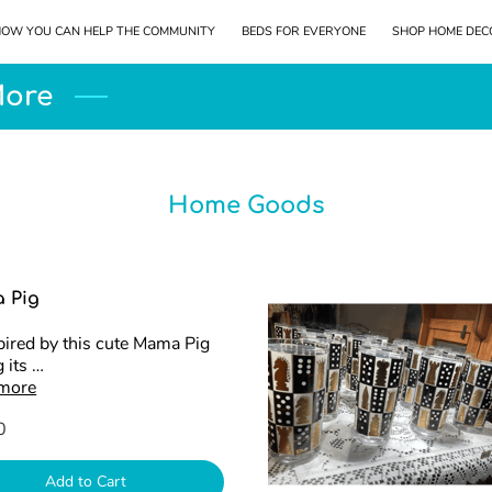
OW YOU CAN HELP THE COMMUNITY
BEDS FOR EVERYONE
SHOP HOME DEC
LOCATION
KEEP IN TOUCH
More
Home Goods
 Pig
pired by this cute Mama Pig
 its …
 more
0
Add to Cart